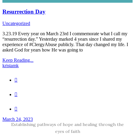
Resurrection Day
Uncategorized
3.23.19 Every year on March 23rd I commemorate what I call my
“resurrection day.” Yesterday marked 4 years since I shared my
experience of #ClergyAbuse publicly. That day changed my life. I
asked God for years how He was going to
Keep Reading...
kristamk
March 24, 2023
Establishing pathways of hope and healing through the
eyes of faith