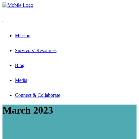
Mission
Survivors’ Resources
Blog
Media
Connect & Collaborate
March 2023