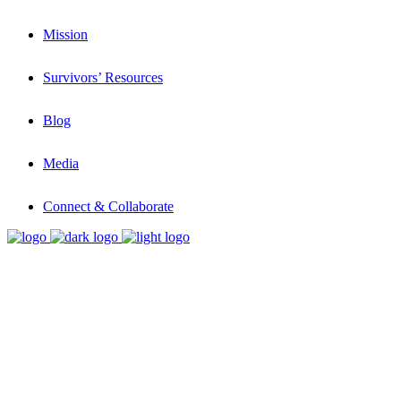
Mission
Survivors’ Resources
Blog
Media
Connect & Collaborate