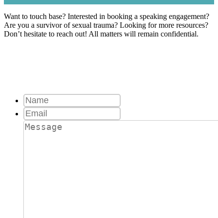
Want to touch base? Interested in booking a speaking engagement?
Are you a survivor of sexual trauma? Looking for more resources?
Don’t hesitate to reach out! All matters will remain confidential.