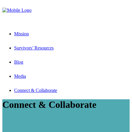
Mission
Survivors’ Resources
Blog
Media
Connect & Collaborate
Connect & Collaborate