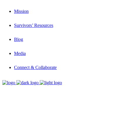
Mission
Survivors’ Resources
Blog
Media
Connect & Collaborate