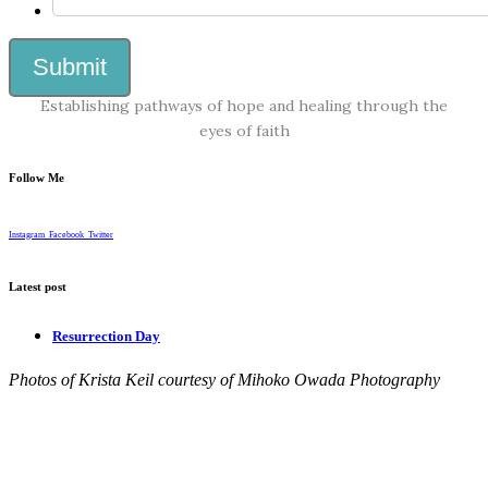
Establishing pathways of hope and healing through the
eyes of faith
Follow Me
Instagram
Facebook
Twitter
Latest post
Resurrection Day
Photos of Krista Keil courtesy of Mihoko Owada Photography