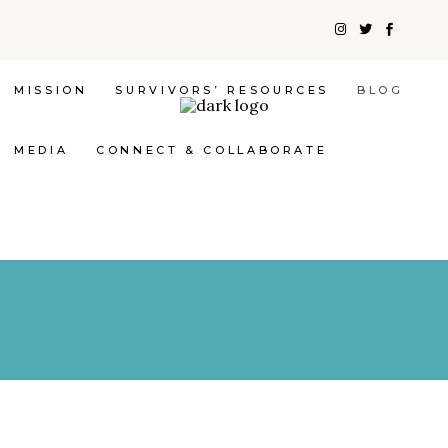
MISSION
SURVIVORS’ RESOURCES
BLOG
MEDIA
CONNECT & COLLABORATE