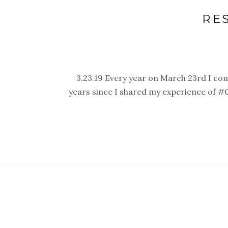
RE
3.23.19 Every year on March 23rd I co
years since I shared my experience of #C