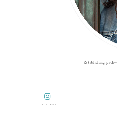
Establishing pathw
INSTAGRAM